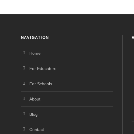
NAVIGATION
Home
For Educators
For Schools
About
Blog
Contact