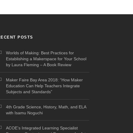
RECENT POSTS
Worlds of Making: Best Practices for
Establishing a Makerspace for Your School
by Laura Fleming – A Book Review
Maker Faire Bay Area 2018: “How Maker
Education Can Help Teachers Integrate
Subjects and Standards”
4th Grade Science, History, Math, and ELA
with Isamu Noguchi
ACOE’s Integrated Learning Specialist