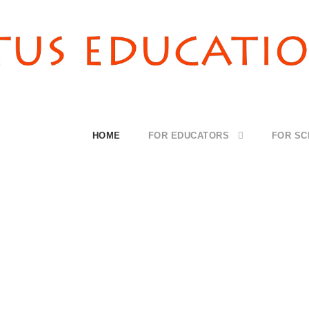
HOME
FOR EDUCATORS
FOR S