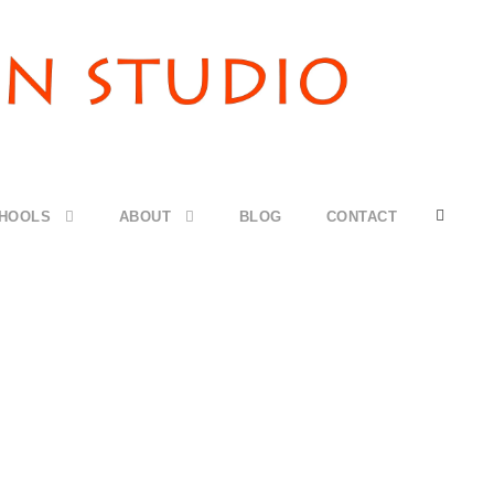
CHOOLS
ABOUT
BLOG
CONTACT