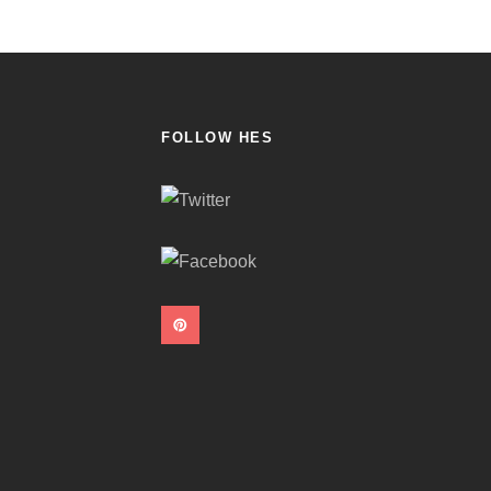
FOLLOW HES