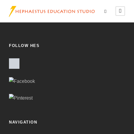
FOLLOW HES
NAVIGATION