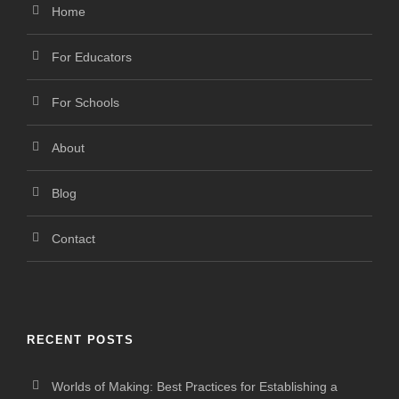
Home
For Educators
For Schools
About
Blog
Contact
RECENT POSTS
Worlds of Making: Best Practices for Establishing a