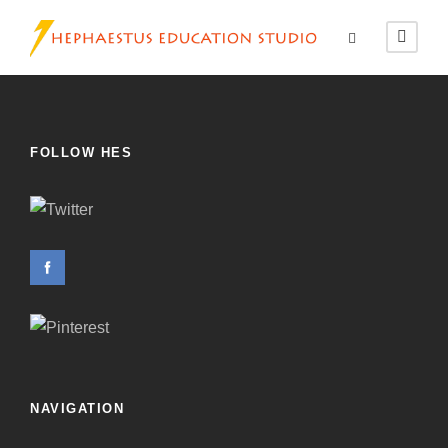
FOLLOW HES
NAVIGATION