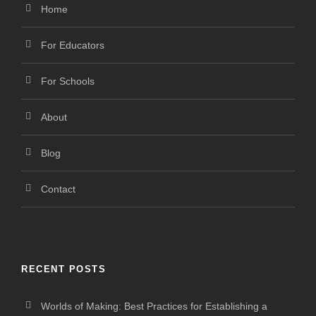
Home
For Educators
For Schools
About
Blog
Contact
RECENT POSTS
Worlds of Making: Best Practices for Establishing a