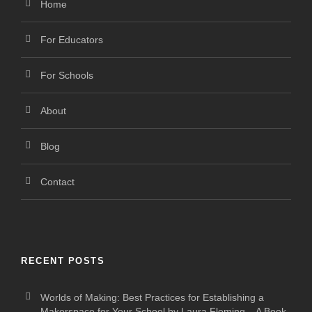
Home
For Educators
For Schools
About
Blog
Contact
RECENT POSTS
Worlds of Making: Best Practices for Establishing a
Makerspace for Your School by Laura Fleming – A Book