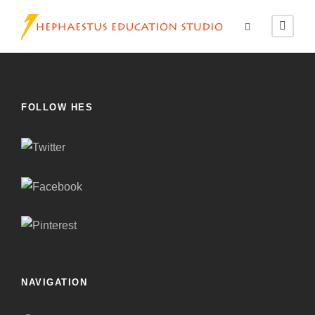
FOLLOW HES
NAVIGATION