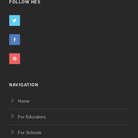
FOLLOW HES
NAVIGATION
Home
For Educators
For Schools