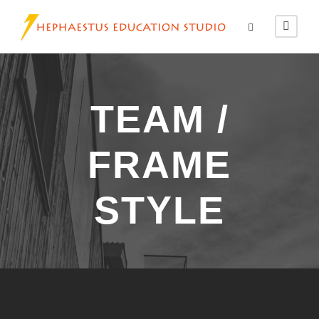
TEAM /
FRAME
STYLE