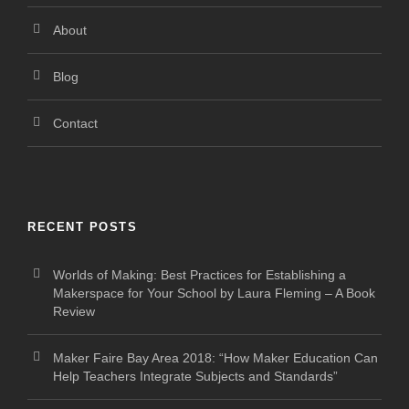
About
Blog
Contact
RECENT POSTS
Worlds of Making: Best Practices for Establishing a
Makerspace for Your School by Laura Fleming – A Book
Review
Maker Faire Bay Area 2018: “How Maker Education Can
Help Teachers Integrate Subjects and Standards”