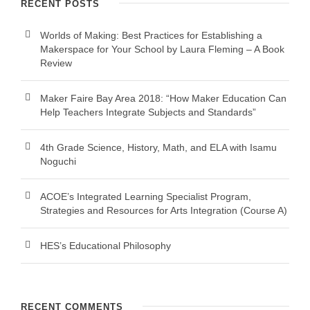
RECENT POSTS
Worlds of Making: Best Practices for Establishing a
Makerspace for Your School by Laura Fleming – A Book
Review
Maker Faire Bay Area 2018: “How Maker Education Can
Help Teachers Integrate Subjects and Standards”
4th Grade Science, History, Math, and ELA with Isamu
Noguchi
ACOE’s Integrated Learning Specialist Program,
Strategies and Resources for Arts Integration (Course A)
HES’s Educational Philosophy
RECENT COMMENTS