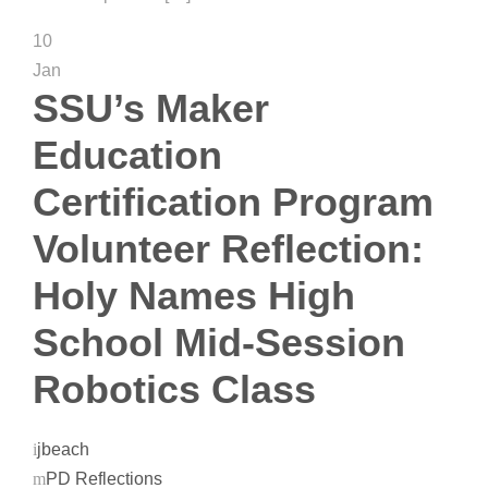
10
Jan
SSU’s Maker
Education
Certification Program
Volunteer Reflection:
Holy Names High
School Mid-Session
Robotics Class
jbeach
PD Reflections