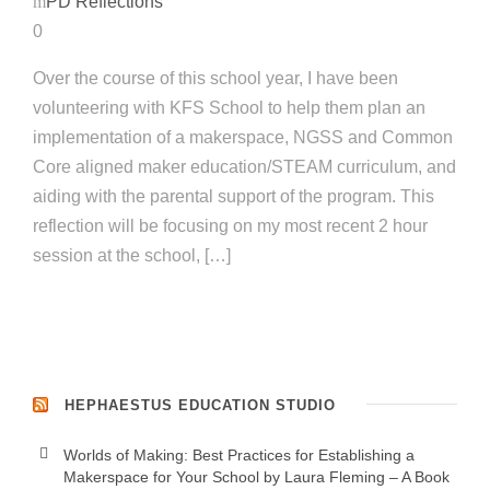
PD Reflections
0
Over the course of this school year, I have been
volunteering with KFS School to help them plan an
implementation of a makerspace, NGSS and Common
Core aligned maker education/STEAM curriculum, and
aiding with the parental support of the program. This
reflection will be focusing on my most recent 2 hour
session at the school, […]
HEPHAESTUS EDUCATION STUDIO
Worlds of Making: Best Practices for Establishing a
Makerspace for Your School by Laura Fleming – A Book