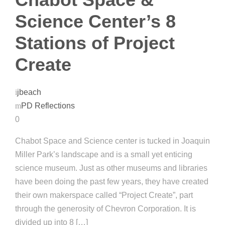
Science Center’s 8
Stations of Project
Create
jbeach
PD Reflections
0
Chabot Space and Science center is tucked in Joaquin
Miller Park’s landscape and is a small yet enticing
science museum. Just as other museums and libraries
have been doing the past few years, they have created
their own makerspace called “Project Create”, part
through the generosity of Chevron Corporation. It is
divided up into 8 […]