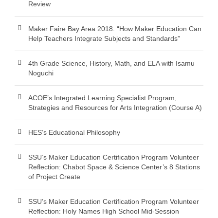
Review
Maker Faire Bay Area 2018: “How Maker Education Can
Help Teachers Integrate Subjects and Standards”
4th Grade Science, History, Math, and ELA with Isamu
Noguchi
ACOE’s Integrated Learning Specialist Program,
Strategies and Resources for Arts Integration (Course A)
HES’s Educational Philosophy
SSU’s Maker Education Certification Program Volunteer
Reflection: Chabot Space & Science Center’s 8 Stations
of Project Create
SSU’s Maker Education Certification Program Volunteer
Reflection: Holy Names High School Mid-Session