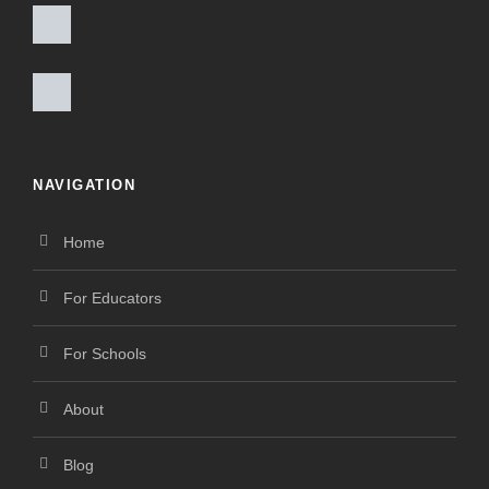
NAVIGATION
Home
For Educators
For Schools
About
Blog