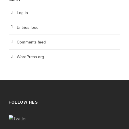
Log in
Entries feed
Comments feed
WordPress.org
FOLLOW HES