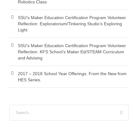
Robotics Class
SSU’s Maker Education Certification Program Volunteer
Reflection: Exploratorium/Tinkering Studio’s Exploring
Light
SSU’s Maker Education Certification Program Volunteer
Reflection: KFS School’s Maker Ed/STEAM Curriculum
and Advising
2017 – 2018 School Year Offerings. From the New from
HES Series.