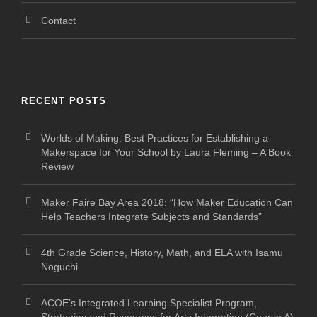
Contact
RECENT POSTS
Worlds of Making: Best Practices for Establishing a
Makerspace for Your School by Laura Fleming – A Book
Review
Maker Faire Bay Area 2018: “How Maker Education Can
Help Teachers Integrate Subjects and Standards”
4th Grade Science, History, Math, and ELA with Isamu
Noguchi
ACOE’s Integrated Learning Specialist Program,