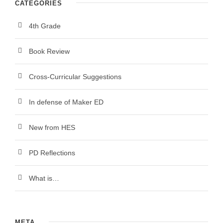
CATEGORIES
4th Grade
Book Review
Cross-Curricular Suggestions
In defense of Maker ED
New from HES
PD Reflections
What is…
META