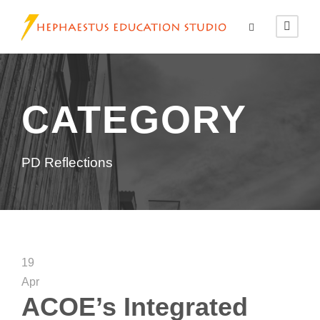
CATEGORY
PD Reflections
19
Apr
ACOE’s Integrated