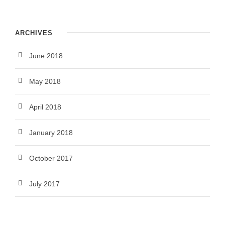
ARCHIVES
June 2018
May 2018
April 2018
January 2018
October 2017
July 2017