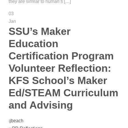
they are similar to human’s […]
03
Jan
SSU’s Maker
Education
Certification Program
Volunteer Reflection:
KFS School’s Maker
Ed/STEAM Curriculum
and Advising
jbeach