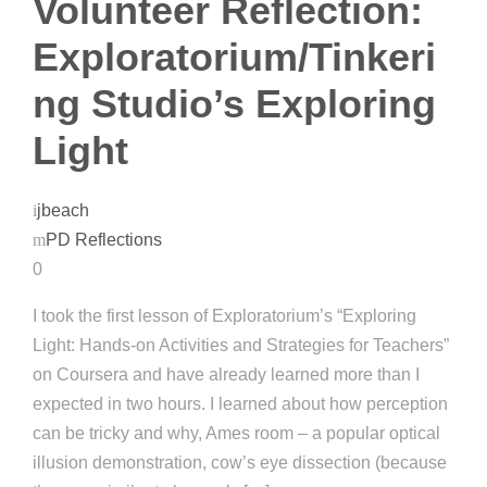
Volunteer Reflection:
Exploratorium/Tinkeri
ng Studio’s Exploring
Light
jbeach
PD Reflections
0
I took the first lesson of Exploratorium’s “Exploring
Light: Hands-on Activities and Strategies for Teachers”
on Coursera and have already learned more than I
expected in two hours. I learned about how perception
can be tricky and why, Ames room – a popular optical
illusion demonstration, cow’s eye dissection (because