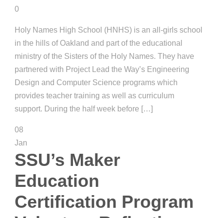
0
Holy Names High School (HNHS) is an all-girls school
in the hills of Oakland and part of the educational
ministry of the Sisters of the Holy Names. They have
partnered with Project Lead the Way’s Engineering
Design and Computer Science programs which
provides teacher training as well as curriculum
support. During the half week before […]
08
Jan
SSU’s Maker
Education
Certification Program