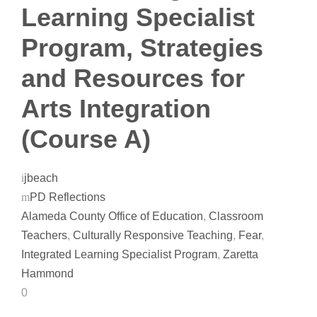
Learning Specialist
Program, Strategies
and Resources for
Arts Integration
(Course A)
jbeach
PD Reflections
Alameda County Office of Education
,
Classroom
Teachers
,
Culturally Responsive Teaching
,
Fear
,
Integrated Learning Specialist Program
,
Zaretta
Hammond
0