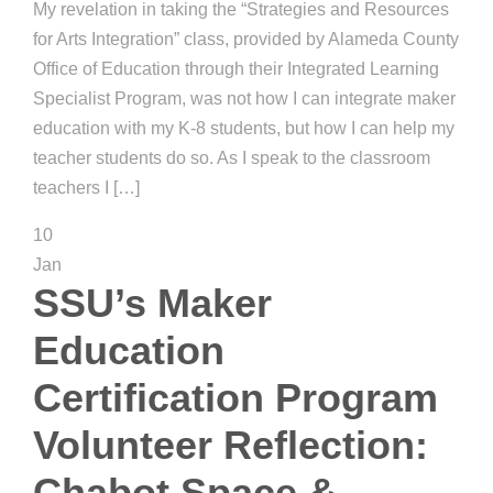
My revelation in taking the “Strategies and Resources
for Arts Integration” class, provided by Alameda County
Office of Education through their Integrated Learning
Specialist Program, was not how I can integrate maker
education with my K-8 students, but how I can help my
teacher students do so. As I speak to the classroom
teachers I […]
10
Jan
SSU’s Maker
Education
Certification Program
Volunteer Reflection:
Chabot Space &