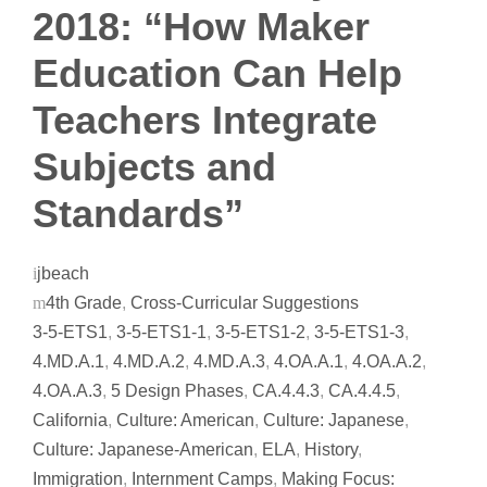
2018: “How Maker
Education Can Help
Teachers Integrate
Subjects and
Standards”
jbeach
4th Grade
,
Cross-Curricular Suggestions
3-5-ETS1
,
3-5-ETS1-1
,
3-5-ETS1-2
,
3-5-ETS1-3
,
4.MD.A.1
,
4.MD.A.2
,
4.MD.A.3
,
4.OA.A.1
,
4.OA.A.2
,
4.OA.A.3
,
5 Design Phases
,
CA.4.4.3
,
CA.4.4.5
,
California
,
Culture: American
,
Culture: Japanese
,
Culture: Japanese-American
,
ELA
,
History
,
Immigration
,
Internment Camps
,
Making Focus: