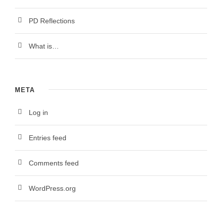
PD Reflections
What is…
META
Log in
Entries feed
Comments feed
WordPress.org