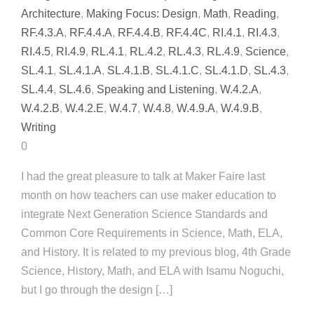
Architecture
,
Making Focus: Design
,
Math
,
Reading
,
RF.4.3.A
,
RF.4.4.A
,
RF.4.4.B
,
RF.4.4C
,
RI.4.1
,
RI.4.3
,
RI.4.5
,
RI.4.9
,
RL.4.1
,
RL.4.2
,
RL.4.3
,
RL.4.9
,
Science
,
SL.4.1
,
SL.4.1.A
,
SL.4.1.B
,
SL.4.1.C
,
SL.4.1.D
,
SL.4.3
,
SL.4.4
,
SL.4.6
,
Speaking and Listening
,
W.4.2.A
,
W.4.2.B
,
W.4.2.E
,
W.4.7
,
W.4.8
,
W.4.9.A
,
W.4.9.B
,
Writing
0
I had the great pleasure to talk at Maker Faire last
month on how teachers can use maker education to
integrate Next Generation Science Standards and
Common Core Requirements in Science, Math, ELA,
and History. It is related to my previous blog, 4th Grade
Science, History, Math, and ELA with Isamu Noguchi,
but I go through the design […]