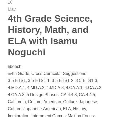
10
May
4th Grade Science,
History, Math, and
ELA with Isamu
Noguchi
jbeach
4th Grade
,
Cross-Curricular Suggestions
3-5-ETS1
,
3-5-ETS1-1
,
3-5-ETS1-2
,
3-5-ETS1-3
,
4.MD.A.1
,
4.MD.A.2
,
4.MD.A.3
,
4.OA.A.1
,
4.OA.A.2
,
4.OA.A.3
,
5 Design Phases
,
CA.4.4.3
,
CA.4.4.5
,
California
,
Culture: American
,
Culture: Japanese
,
Culture: Japanese-American
,
ELA
,
History
,
Immigration
,
Internment Camps
,
Making Focus: