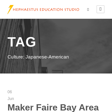
TAG
Culture: Japanese-American
06
Jun
Maker Faire Bay Area