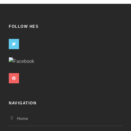
FOLLOW HES
NAVIGATION
Home