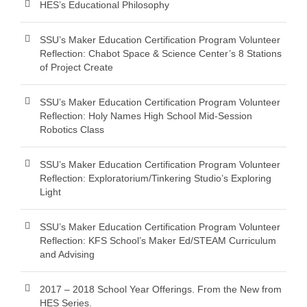
HES’s Educational Philosophy
SSU’s Maker Education Certification Program Volunteer
Reflection: Chabot Space & Science Center’s 8 Stations
of Project Create
SSU’s Maker Education Certification Program Volunteer
Reflection: Holy Names High School Mid-Session
Robotics Class
SSU’s Maker Education Certification Program Volunteer
Reflection: Exploratorium/Tinkering Studio’s Exploring
Light
SSU’s Maker Education Certification Program Volunteer
Reflection: KFS School’s Maker Ed/STEAM Curriculum
and Advising
2017 – 2018 School Year Offerings. From the New from
HES Series.