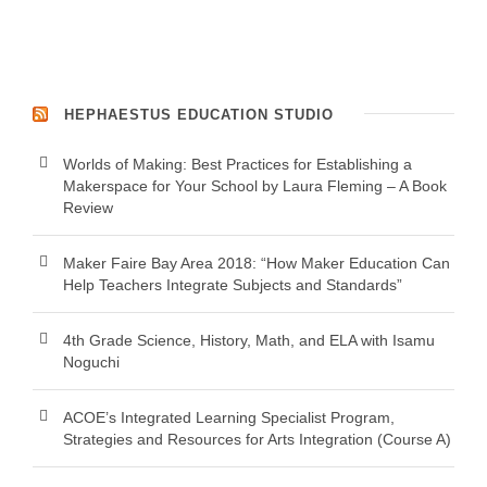
HEPHAESTUS EDUCATION STUDIO
Worlds of Making: Best Practices for Establishing a
Makerspace for Your School by Laura Fleming – A Book
Review
Maker Faire Bay Area 2018: “How Maker Education Can
Help Teachers Integrate Subjects and Standards”
4th Grade Science, History, Math, and ELA with Isamu
Noguchi
ACOE’s Integrated Learning Specialist Program,
Strategies and Resources for Arts Integration (Course A)