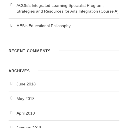
ACOE’s Integrated Learning Specialist Program,
Strategies and Resources for Arts Integration (Course A)
HES’s Educational Philosophy
RECENT COMMENTS
ARCHIVES
June 2018
May 2018
April 2018
January 2018