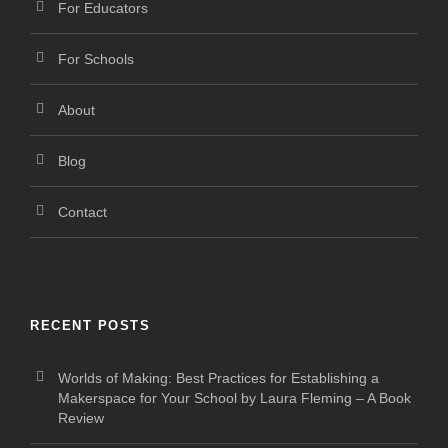
For Educators
For Schools
About
Blog
Contact
RECENT POSTS
Worlds of Making: Best Practices for Establishing a
Makerspace for Your School by Laura Fleming – A Book
Review