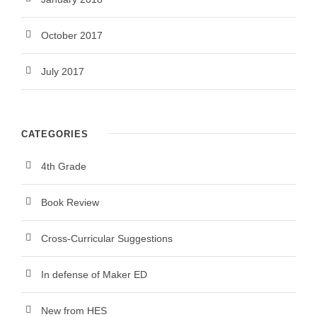
October 2017
July 2017
CATEGORIES
4th Grade
Book Review
Cross-Curricular Suggestions
In defense of Maker ED
New from HES