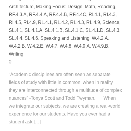
Architecture
,
Making Focus: Design
,
Math
,
Reading
,
RF.4.3.A
,
RF.4.4.A
,
RF.4.4.B
,
RF.4.4C
,
RI.4.1
,
RI.4.3
,
RI.4.5
,
RI.4.9
,
RL.4.1
,
RL.4.2
,
RL.4.3
,
RL.4.9
,
Science
,
SL.4.1
,
SL.4.1.A
,
SL.4.1.B
,
SL.4.1.C
,
SL.4.1.D
,
SL.4.3
,
SL.4.4
,
SL.4.6
,
Speaking and Listening
,
W.4.2.A
,
W.4.2.B
,
W.4.2.E
,
W.4.7
,
W.4.8
,
W.4.9.A
,
W.4.9.B
,
Writing
0
“Academic disciplines are often seen as separate
fields of study with little in common, when in reality
they are interconnected through a multitude of complex
nuances” -Tonya Scott and Todd Twyman. When
we integrate our subjects, we are creating a real-world
experience for our students. Have you ever had a
student ask […]