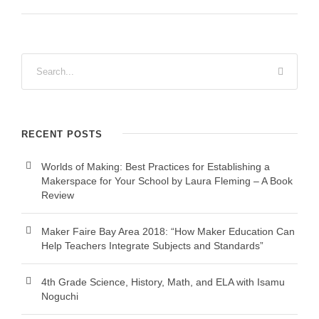
RECENT POSTS
Worlds of Making: Best Practices for Establishing a
Makerspace for Your School by Laura Fleming – A Book
Review
Maker Faire Bay Area 2018: “How Maker Education Can
Help Teachers Integrate Subjects and Standards”
4th Grade Science, History, Math, and ELA with Isamu
Noguchi