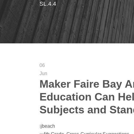
SL.4.4
06
Jun
Maker Faire Bay A
Education Can Hel
Subjects and Sta
jbeach