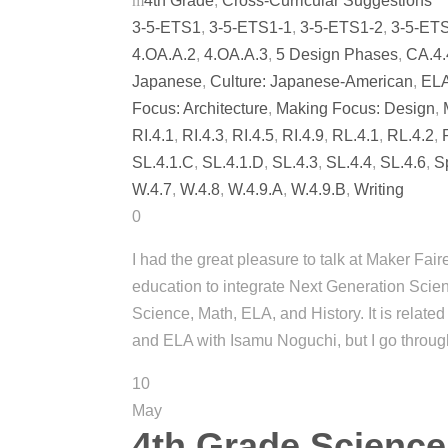
4th Grade
,
Cross-Curricular Suggestions
3-5-ETS1
,
3-5-ETS1-1
,
3-5-ETS1-2
,
3-5-ET
4.OA.A.2
,
4.OA.A.3
,
5 Design Phases
,
CA.4.
Japanese
,
Culture: Japanese-American
,
EL
Focus: Architecture
,
Making Focus: Design
,
RI.4.1
,
RI.4.3
,
RI.4.5
,
RI.4.9
,
RL.4.1
,
RL.4.2
,
SL.4.1.C
,
SL.4.1.D
,
SL.4.3
,
SL.4.4
,
SL.4.6
,
S
W.4.7
,
W.4.8
,
W.4.9.A
,
W.4.9.B
,
Writing
0
I had the great pleasure to talk at Maker Fa
education to integrate Next Generation Sc
Science, Math, ELA, and History. It is relate
and ELA with Isamu Noguchi, but I go throug
10
May
4th Grade Science,