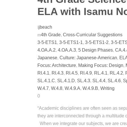
ELA with Isamu N
jbeach
4th Grade
,
Cross-Curricular Suggestions
3-5-ETS1
,
3-5-ETS1-1
,
3-5-ETS1-2
,
3-5-ET
4.OA.A.2
,
4.OA.A.3
,
5 Design Phases
,
CA.4.
Japanese
,
Culture: Japanese-American
,
EL
Focus: Architecture
,
Making Focus: Design
,
RI.4.1
,
RI.4.3
,
RI.4.5
,
RI.4.9
,
RL.4.1
,
RL.4.2
,
SL.4.1.C
,
SL.4.1.D
,
SL.4.3
,
SL.4.4
,
SL.4.6
,
S
W.4.7
,
W.4.8
,
W.4.9.A
,
W.4.9.B
,
Writing
0
“Academic disciplines are often seen as separ
they are interconnected through a multitu
When we integrate our subjects, we are crea