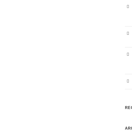
RE
AR