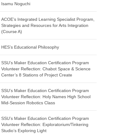
Isamu Noguchi
ACOE’s Integrated Learning Specialist Program,
Strategies and Resources for Arts Integration
(Course A)
HES’s Educational Philosophy
SSU’s Maker Education Certification Program
Volunteer Reflection: Chabot Space & Science
Center’s 8 Stations of Project Create
SSU’s Maker Education Certification Program
Volunteer Reflection: Holy Names High School
Mid-Session Robotics Class
SSU’s Maker Education Certification Program
Volunteer Reflection: Exploratorium/Tinkering
Studio’s Exploring Light