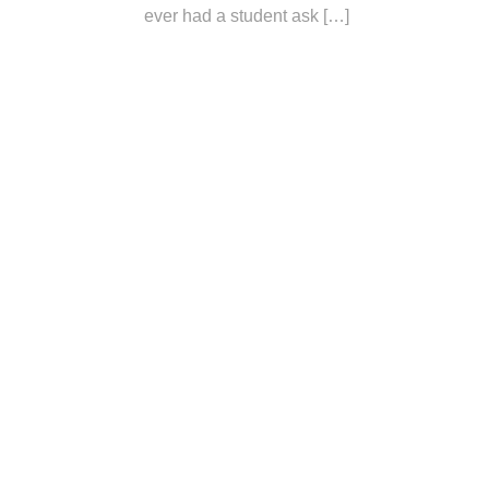
ever had a student ask […]