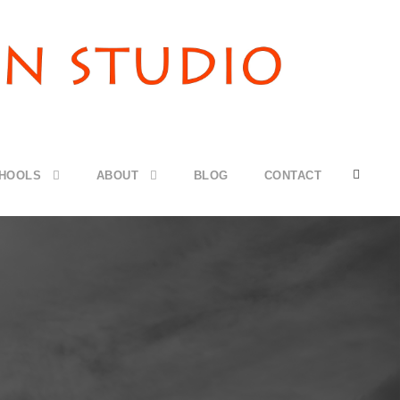
CHOOLS
ABOUT
BLOG
CONTACT