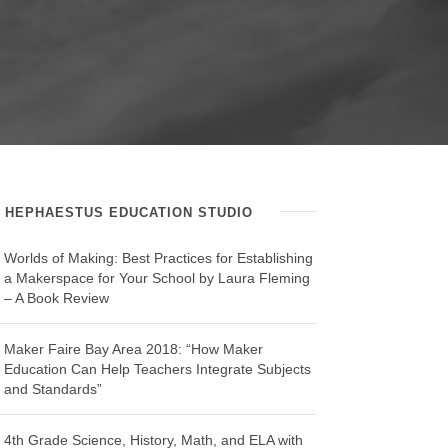
HEPHAESTUS EDUCATION STUDIO
Worlds of Making: Best Practices for Establishing
a Makerspace for Your School by Laura Fleming
– A Book Review
Maker Faire Bay Area 2018: “How Maker
Education Can Help Teachers Integrate Subjects
and Standards”
4th Grade Science, History, Math, and ELA with