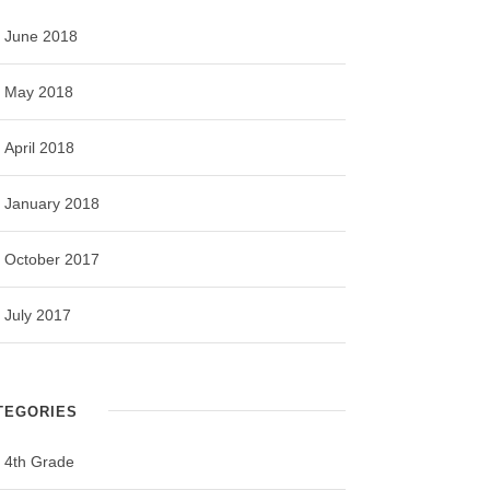
June 2018
May 2018
April 2018
January 2018
October 2017
July 2017
TEGORIES
4th Grade