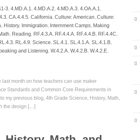
S1-3
,
4.MD.A.1
,
4.MD.A.2
,
4.MD.A.3
,
4.OA.A.1
,
4.3
,
CA.4.4.5
,
California
,
Culture: American
,
Culture:
A
,
History
,
Immigration
,
Internment Camps
,
Making
Math
,
Reading
,
RF.4.3.A
,
RF.4.4.A
,
RF.4.4.B
,
RF.4.4C
,
RL.4.3
,
RL.4.9
,
Science
,
SL.4.1
,
SL.4.1.A
,
SL.4.1.B
,
peaking and Listening
,
W.4.2.A
,
W.4.2.B
,
W.4.2.E
,
ire last month on how teachers can use maker
ience Standards and Common Core Requirements in
d to my previous blog, 4th Grade Science, History, Math,
h the design […]
 History, Math, and