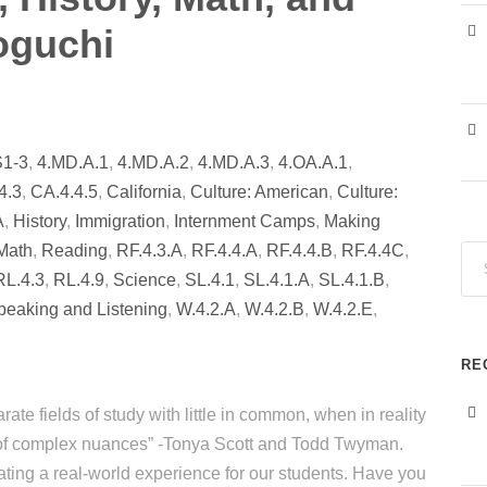
oguchi
S1-3
,
4.MD.A.1
,
4.MD.A.2
,
4.MD.A.3
,
4.OA.A.1
,
4.3
,
CA.4.4.5
,
California
,
Culture: American
,
Culture:
A
,
History
,
Immigration
,
Internment Camps
,
Making
Math
,
Reading
,
RF.4.3.A
,
RF.4.4.A
,
RF.4.4.B
,
RF.4.4C
,
RL.4.3
,
RL.4.9
,
Science
,
SL.4.1
,
SL.4.1.A
,
SL.4.1.B
,
peaking and Listening
,
W.4.2.A
,
W.4.2.B
,
W.4.2.E
,
RE
ate fields of study with little in common, when in reality
de of complex nuances” -Tonya Scott and Todd Twyman.
ting a real-world experience for our students. Have you