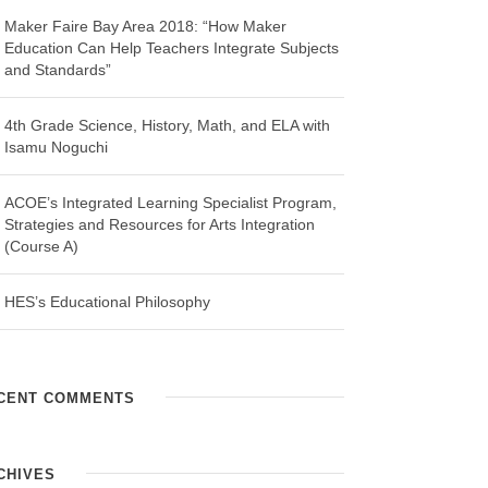
Maker Faire Bay Area 2018: “How Maker
Education Can Help Teachers Integrate Subjects
and Standards”
4th Grade Science, History, Math, and ELA with
Isamu Noguchi
ACOE’s Integrated Learning Specialist Program,
Strategies and Resources for Arts Integration
(Course A)
HES’s Educational Philosophy
CENT COMMENTS
CHIVES