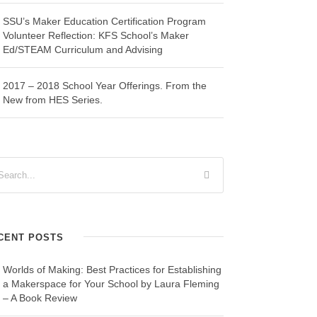
SSU’s Maker Education Certification Program
Volunteer Reflection: KFS School’s Maker
Ed/STEAM Curriculum and Advising
2017 – 2018 School Year Offerings. From the
New from HES Series.
CENT POSTS
Worlds of Making: Best Practices for Establishing
a Makerspace for Your School by Laura Fleming
– A Book Review