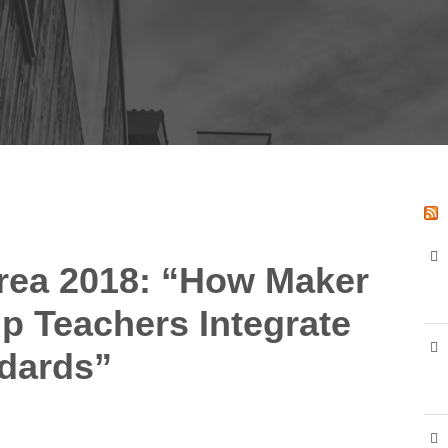
rea 2018: “How Maker
p Teachers Integrate
ndards”