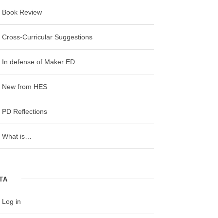
Book Review
Cross-Curricular Suggestions
In defense of Maker ED
New from HES
RECENT POSTS
PD Reflections
Worlds of Making: Best Practices for
Establishing a Makerspace for Your School
What is…
by Laura Fleming – A Book Review
Maker Faire Bay Area 2018: “How Maker
Education Can Help Teachers Integrate
TA
Subjects and Standards”
Log in
4th Grade Science, History, Math, and ELA