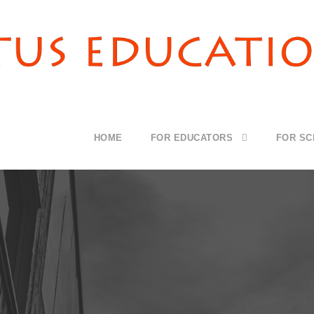
HOME
FOR EDUCATORS
FOR S